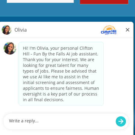
ATTRACTIONS
Seasonal
FOOD & BEVERAGE
Full Time
RETAIL
Seasonal