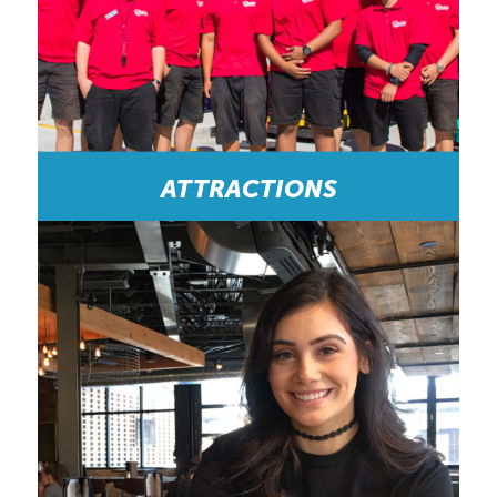
ATTRACTIONS
Great Place to Work and Meet New Friends:
“HOCO is a busy work place on Clifton Hill, so
your day goes by fast! I have met people who have
become some of my best friends. The managers
are organized and always ready to help out.” -
Customer Service Representative/Cashier (Current
Employee)