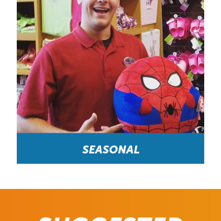
SEASONAL
Fun and Engaging Place to Work as a Side Job “A
typical day at the midway would be to assist
visitors from other countries with choosing a prize,
giving directions to attractions, and having fun.”-
Redemption Attendant