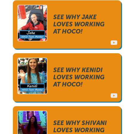
SEE WHY JAKE
LOVES WORKING
AT HOCO!
SEE WHY KENIDI
LOVES WORKING
AT HOCO!
SEE WHY SHIVANI
LOVES WORKING