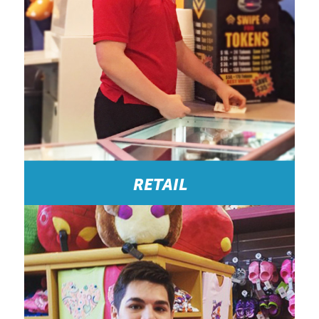
RETAIL
Great!: HOCO was like my second family. They are
great when it comes to flexible hours, or changing
shifts etc. overall, it was a great company to work
for. -Concessions Cashier