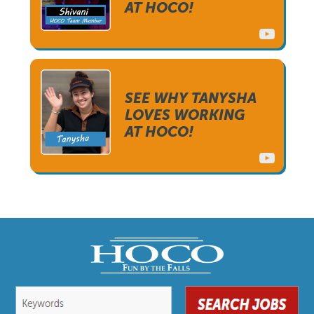
AT HOCO!
SEE WHY TANYSHA
LOVES WORKING
AT HOCO!