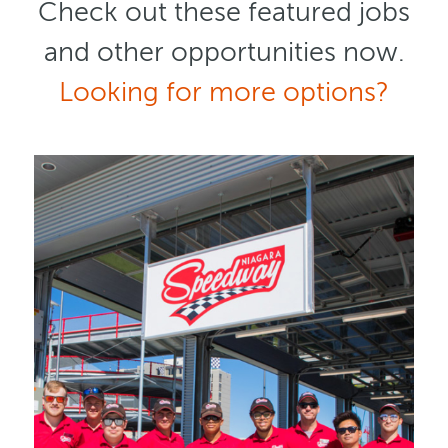
Check out these featured jobs
and other opportunities now.
Looking for more options?