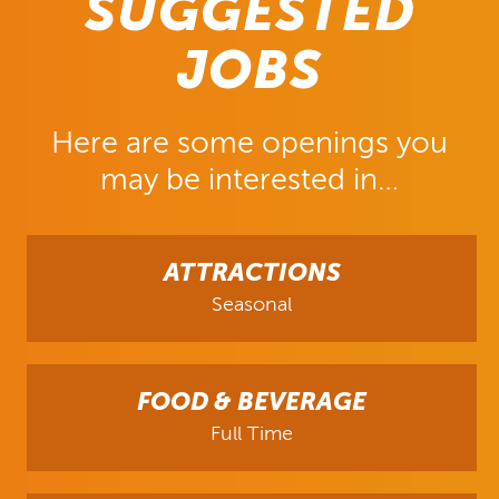
SUGGESTED
JOBS
Here are some openings you
may be interested in…
ATTRACTIONS
Seasonal
FOOD & BEVERAGE
Full Time