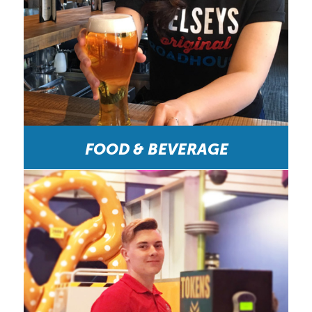
FOOD & BEVERAGE
HOCO Was a Fun Workplace. “At HOCO you
could never be disappointed from the people you
work with to the environment you're around and
the money of course. Everyone is great and always
happy at HOCO you always get along with your
co-workers and I've never once had a problem
with them or the bosses there.” –Wendys Crew
Member