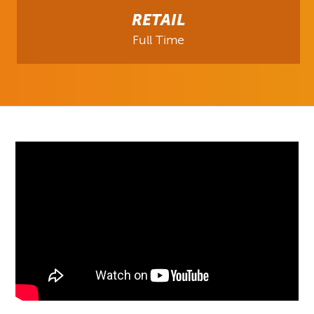
RETAIL
Full Time