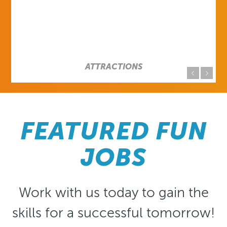
Previous
Next
FEATURED FUN
JOBS
Work with us today to gain the
skills for a successful tomorrow!